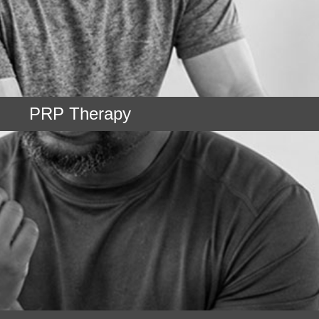
PRP Therapy