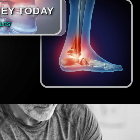
NEY TODAY
LTS