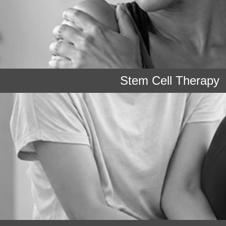
Stem Cell Therapy