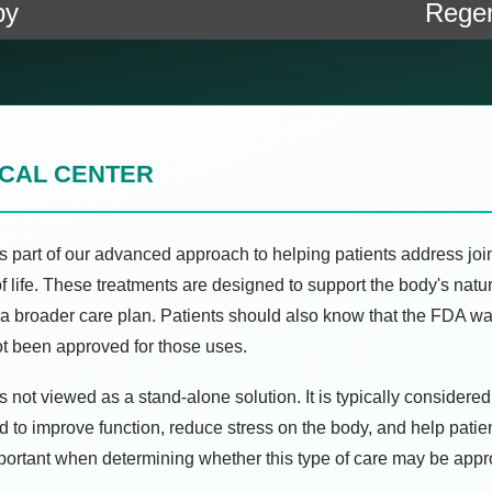
py
Regen
ICAL CENTER
s part of our advanced approach to helping patients address joint
of life. These treatments are designed to support the body's na
of a broader care plan. Patients should also know that the FDA 
ot been approved for those uses.
 not viewed as a stand-alone solution. It is typically considered
d to improve function, reduce stress on the body, and help pati
mportant when determining whether this type of care may be appr