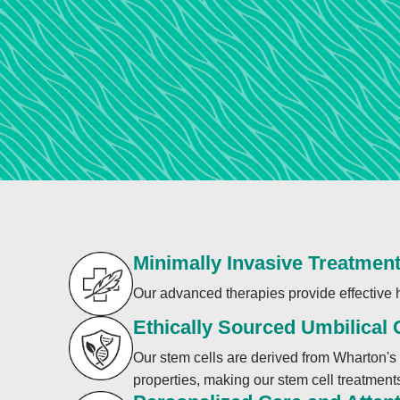
Minimally Invasive Treatmen
Our advanced therapies provide effective h
Ethically Sourced Umbilical
Our stem cells are derived from Wharton's 
properties, making our stem cell treatments