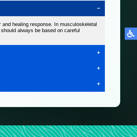
r and healing response. In musculoskeletal
ns should always be based on careful
injuries, and other soft tissue conditions. At
tion, mobility, and quality of life.
iropractic care, rehabilitation, and
r selected musculoskeletal problems. To