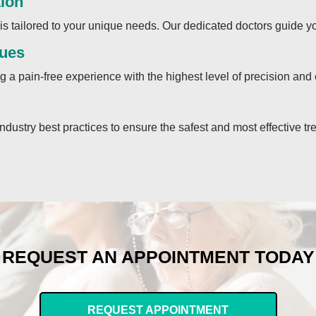
tion
s tailored to your unique needs. Our dedicated doctors guide yo
ques
 a pain-free experience with the highest level of precision and 
industry best practices to ensure the safest and most effective tr
REQUEST AN APPOINTMENT TODAY
REQUEST APPOINTMENT