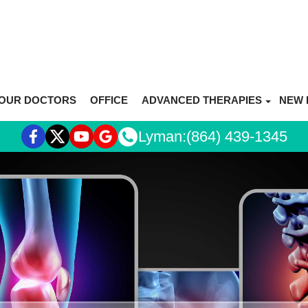
OUR DOCTORS
OFFICE
ADVANCED THERAPIES
NEW 
REGENERATIVE MEDICINE OVE
Lyman:
(864) 439-1345
STEM CELL THERAPY
PRP THERAPY
HYALURONIC ACID (HA)