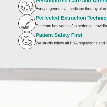
Personalized Care and Atten
Every regenerative medicine therapy plan i
Perfected Extraction Techni
Our team has years of experience providing
Patient Safety First
We strictly follow all FDA regulations and 