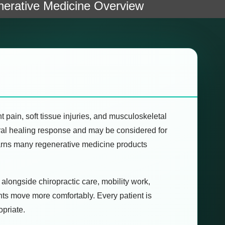
erative Medicine Overview
 pain, soft tissue injuries, and musculoskeletal
tural healing response and may be considered for
warns many regenerative medicine products
 alongside chiropractic care, mobility work,
ents move more comfortably. Every patient is
opriate.