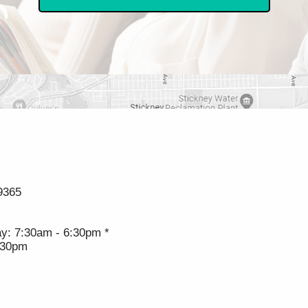
9365
y: 7:30am - 6:30pm *
:30pm