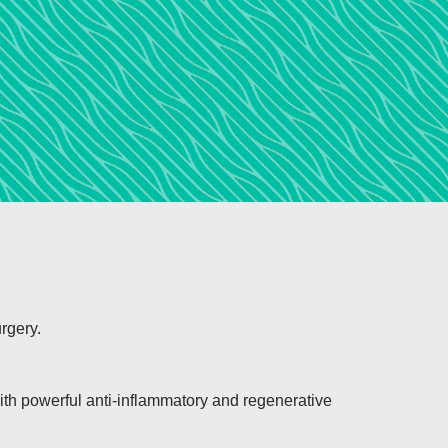
rgery.
with powerful anti-inflammatory and regenerative