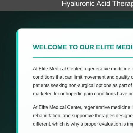
Hyaluronic Acid Thera
WELCOME TO OUR ELITE MED
At Elite Medical Center, regenerative medicine i
conditions that can limit movement and quality 
patients seeking non-surgical options as part 
marketed for orthopedic pain conditions have n
At Elite Medical Center, regenerative medicine is
rehabilitation, and supportive therapies designe
different, which is why a proper evaluation is i