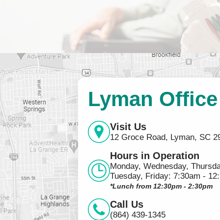
Lyman Office
Visit Us
12 Groce Road, Lyman, SC 2
Hours in Operation
Monday, Wednesday, Thursda
Tuesday, Friday: 7:30am - 12
*Lunch from 12:30pm - 2:30pm
Call Us
(864) 439-1345