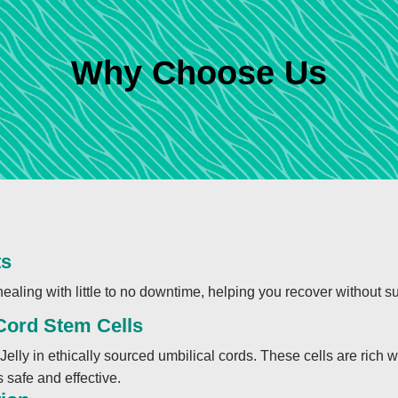
Why Choose Us
ts
ealing with little to no downtime, helping you recover without su
 Cord Stem Cells
Jelly in ethically sourced umbilical cords. These cells are rich 
 safe and effective.