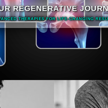
UR REGENERATIVE JOUR
VANCED THERAPIES FOR LIFE-CHANGING RESU