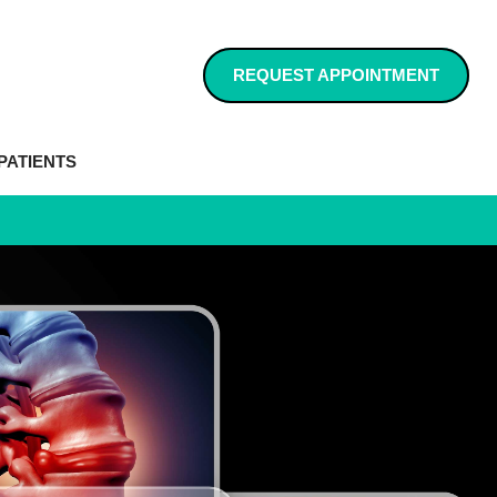
REQUEST APPOINTMENT
PATIENTS
RVIEW