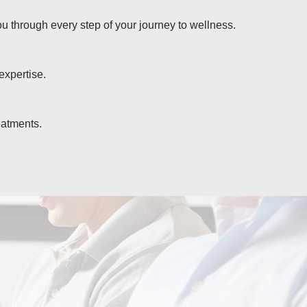
u through every step of your journey to wellness.
expertise.
eatments.