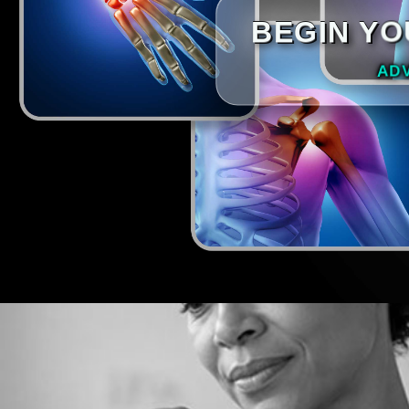
BEGIN YO
AD